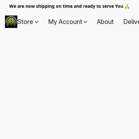
We are now shipping on time and ready to serve You 🙏
Store
My Account
About
Deliv