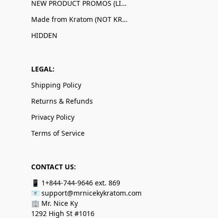
NEW PRODUCT PROMOS (LIMITED QUANTITIES)
Made from Kratom (NOT KRATOM!)
HIDDEN
LEGAL:
Shipping Policy
Returns & Refunds
Privacy Policy
Terms of Service
CONTACT US:
📱 1+844-744-9646 ext. 869
📧 support@mrnicekykratom.com
🏢 Mr. Nice Ky
1292 High St #1016