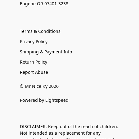
Eugene OR 97401-3238
Terms & Conditions
Privacy Policy
Shipping & Payment Info
Return Policy
Report Abuse
© Mr Nice Ky 2026
Powered by Lightspeed
DISCLAIMER: Keep out of the reach of children.
Not intended as a replacement for any