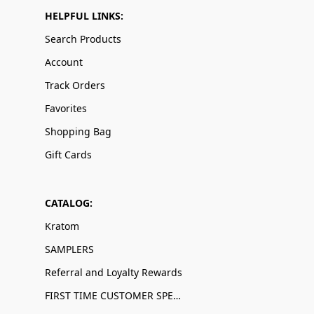
HELPFUL LINKS:
Search Products
Account
Track Orders
Favorites
Shopping Bag
Gift Cards
CATALOG:
Kratom
SAMPLERS
Referral and Loyalty Rewards
FIRST TIME CUSTOMER SPECIALS