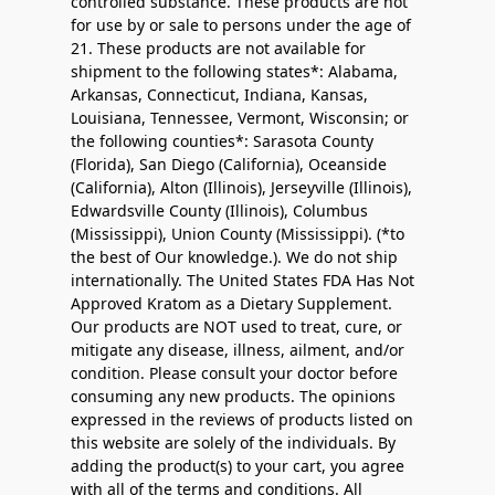
controlled substance. These products are not
for use by or sale to persons under the age of
21. These products are not available for
shipment to the following states*: Alabama,
Arkansas, Connecticut, Indiana, Kansas,
Louisiana, Tennessee, Vermont, Wisconsin; or
the following counties*: Sarasota County
(Florida), San Diego (California), Oceanside
(California), Alton (Illinois), Jerseyville (Illinois),
Edwardsville County (Illinois), Columbus
(Mississippi), Union County (Mississippi). (*to
the best of Our knowledge.). We do not ship
internationally. The United States FDA Has Not
Approved Kratom as a Dietary Supplement.
Our products are NOT used to treat, cure, or
mitigate any disease, illness, ailment, and/or
condition. Please consult your doctor before
consuming any new products. The opinions
expressed in the reviews of products listed on
this website are solely of the individuals. By
adding the product(s) to your cart, you agree
with all of the terms and conditions. All