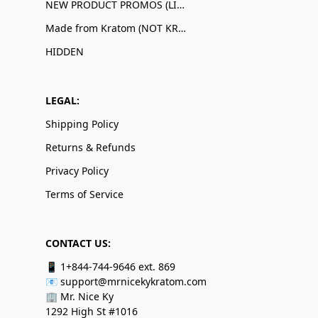
NEW PRODUCT PROMOS (LIMITED QUANTITIES)
Made from Kratom (NOT KRATOM!)
HIDDEN
LEGAL:
Shipping Policy
Returns & Refunds
Privacy Policy
Terms of Service
CONTACT US:
📱 1+844-744-9646 ext. 869
📧 support@mrnicekykratom.com
🏢 Mr. Nice Ky
1292 High St #1016