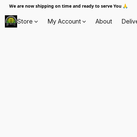
We are now shipping on time and ready to serve You 🙏
Store
My Account
About
Deliv