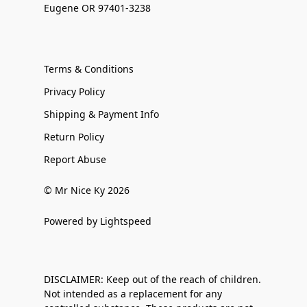
Eugene OR 97401-3238
Terms & Conditions
Privacy Policy
Shipping & Payment Info
Return Policy
Report Abuse
© Mr Nice Ky 2026
Powered by Lightspeed
DISCLAIMER: Keep out of the reach of children.
Not intended as a replacement for any