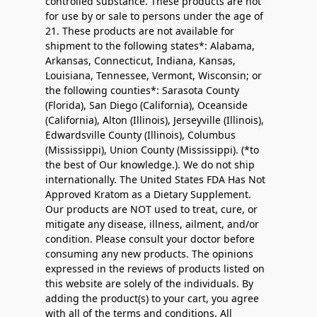
controlled substance. These products are not
for use by or sale to persons under the age of
21. These products are not available for
shipment to the following states*: Alabama,
Arkansas, Connecticut, Indiana, Kansas,
Louisiana, Tennessee, Vermont, Wisconsin; or
the following counties*: Sarasota County
(Florida), San Diego (California), Oceanside
(California), Alton (Illinois), Jerseyville (Illinois),
Edwardsville County (Illinois), Columbus
(Mississippi), Union County (Mississippi). (*to
the best of Our knowledge.). We do not ship
internationally. The United States FDA Has Not
Approved Kratom as a Dietary Supplement.
Our products are NOT used to treat, cure, or
mitigate any disease, illness, ailment, and/or
condition. Please consult your doctor before
consuming any new products. The opinions
expressed in the reviews of products listed on
this website are solely of the individuals. By
adding the product(s) to your cart, you agree
with all of the terms and conditions. All