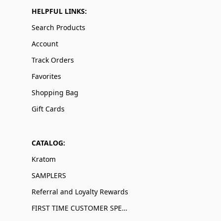
HELPFUL LINKS:
Search Products
Account
Track Orders
Favorites
Shopping Bag
Gift Cards
CATALOG:
Kratom
SAMPLERS
Referral and Loyalty Rewards
FIRST TIME CUSTOMER SPECIALS