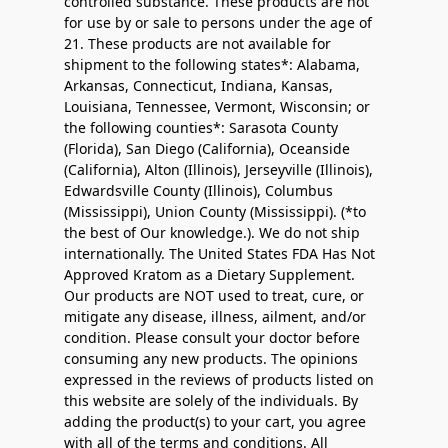
controlled substance. These products are not
for use by or sale to persons under the age of
21. These products are not available for
shipment to the following states*: Alabama,
Arkansas, Connecticut, Indiana, Kansas,
Louisiana, Tennessee, Vermont, Wisconsin; or
the following counties*: Sarasota County
(Florida), San Diego (California), Oceanside
(California), Alton (Illinois), Jerseyville (Illinois),
Edwardsville County (Illinois), Columbus
(Mississippi), Union County (Mississippi). (*to
the best of Our knowledge.). We do not ship
internationally. The United States FDA Has Not
Approved Kratom as a Dietary Supplement.
Our products are NOT used to treat, cure, or
mitigate any disease, illness, ailment, and/or
condition. Please consult your doctor before
consuming any new products. The opinions
expressed in the reviews of products listed on
this website are solely of the individuals. By
adding the product(s) to your cart, you agree
with all of the terms and conditions. All