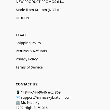
NEW PRODUCT PROMOS (LIMITED QUANTITIES)
Made from Kratom (NOT KRATOM!)
HIDDEN
LEGAL:
Shipping Policy
Returns & Refunds
Privacy Policy
Terms of Service
CONTACT US:
📱 1+844-744-9646 ext. 869
📧 support@mrnicekykratom.com
🏢 Mr. Nice Ky
1292 High St #1016