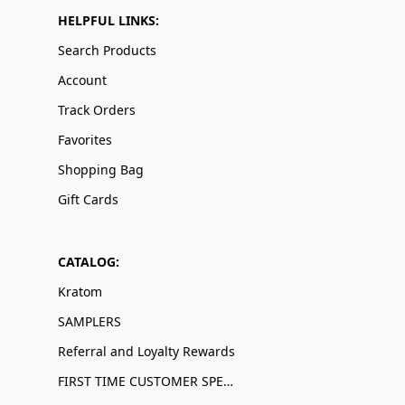
HELPFUL LINKS:
Search Products
Account
Track Orders
Favorites
Shopping Bag
Gift Cards
CATALOG:
Kratom
SAMPLERS
Referral and Loyalty Rewards
FIRST TIME CUSTOMER SPECIALS