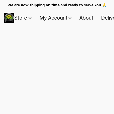
We are now shipping on time and ready to serve You 🙏
Store
My Account
About
Deliv