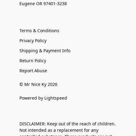
Eugene OR 97401-3238
Terms & Conditions
Privacy Policy
Shipping & Payment Info
Return Policy
Report Abuse
© Mr Nice Ky 2026
Powered by Lightspeed
DISCLAIMER: Keep out of the reach of children.
Not intended as a replacement for any