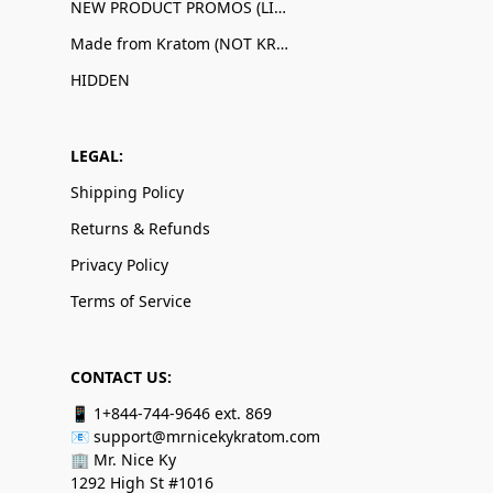
NEW PRODUCT PROMOS (LIMITED QUANTITIES)
Made from Kratom (NOT KRATOM!)
HIDDEN
LEGAL:
Shipping Policy
Returns & Refunds
Privacy Policy
Terms of Service
CONTACT US:
📱 1+844-744-9646 ext. 869
📧 support@mrnicekykratom.com
🏢 Mr. Nice Ky
1292 High St #1016