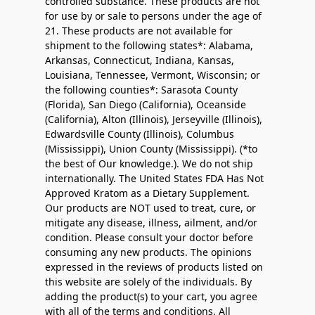
controlled substance. These products are not
for use by or sale to persons under the age of
21. These products are not available for
shipment to the following states*: Alabama,
Arkansas, Connecticut, Indiana, Kansas,
Louisiana, Tennessee, Vermont, Wisconsin; or
the following counties*: Sarasota County
(Florida), San Diego (California), Oceanside
(California), Alton (Illinois), Jerseyville (Illinois),
Edwardsville County (Illinois), Columbus
(Mississippi), Union County (Mississippi). (*to
the best of Our knowledge.). We do not ship
internationally. The United States FDA Has Not
Approved Kratom as a Dietary Supplement.
Our products are NOT used to treat, cure, or
mitigate any disease, illness, ailment, and/or
condition. Please consult your doctor before
consuming any new products. The opinions
expressed in the reviews of products listed on
this website are solely of the individuals. By
adding the product(s) to your cart, you agree
with all of the terms and conditions. All