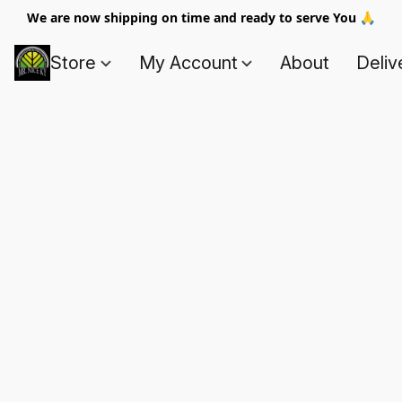
We are now shipping on time and ready to serve You 🙏
Store
My Account
About
Deliv