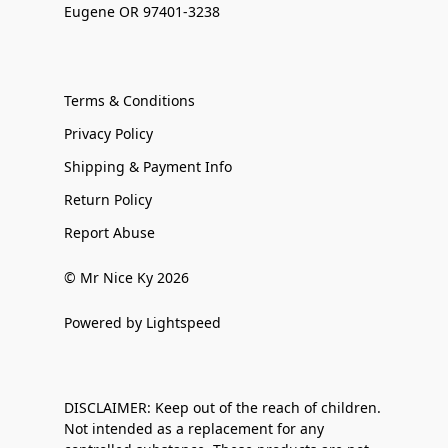
Eugene OR 97401-3238
Terms & Conditions
Privacy Policy
Shipping & Payment Info
Return Policy
Report Abuse
© Mr Nice Ky 2026
Powered by Lightspeed
DISCLAIMER: Keep out of the reach of children.
Not intended as a replacement for any