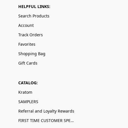
HELPFUL LINKS:
Search Products
Account
Track Orders
Favorites
Shopping Bag
Gift Cards
CATALOG:
Kratom
SAMPLERS
Referral and Loyalty Rewards
FIRST TIME CUSTOMER SPECIALS