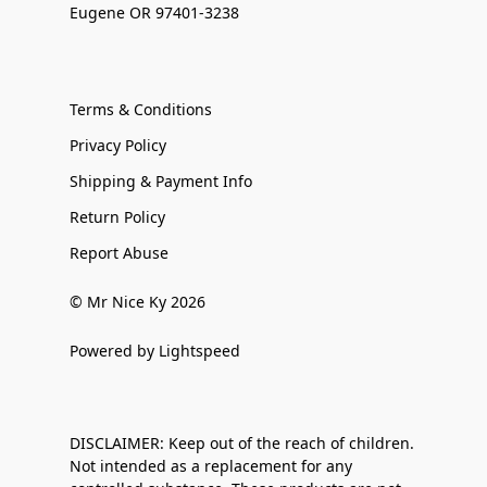
Eugene OR 97401-3238
Terms & Conditions
Privacy Policy
Shipping & Payment Info
Return Policy
Report Abuse
© Mr Nice Ky 2026
Powered by Lightspeed
DISCLAIMER: Keep out of the reach of children.
Not intended as a replacement for any