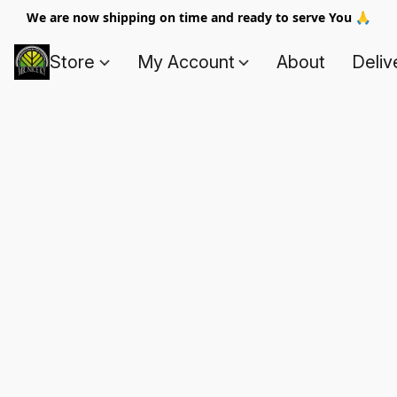
We are now shipping on time and ready to serve You 🙏
Store
My Account
About
Deliv