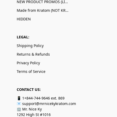
NEW PRODUCT PROMOS (LIMITED QUANTITIES)
Made from Kratom (NOT KRATOM!)
HIDDEN
LEGAL:
Shipping Policy
Returns & Refunds
Privacy Policy
Terms of Service
CONTACT US:
📱 1+844-744-9646 ext. 869
📧 support@mrnicekykratom.com
🏢 Mr. Nice Ky
1292 High St #1016