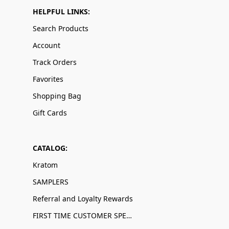
HELPFUL LINKS:
Search Products
Account
Track Orders
Favorites
Shopping Bag
Gift Cards
CATALOG:
Kratom
SAMPLERS
Referral and Loyalty Rewards
FIRST TIME CUSTOMER SPECIALS