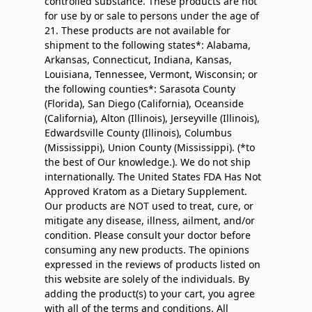
controlled substance. These products are not
for use by or sale to persons under the age of
21. These products are not available for
shipment to the following states*: Alabama,
Arkansas, Connecticut, Indiana, Kansas,
Louisiana, Tennessee, Vermont, Wisconsin; or
the following counties*: Sarasota County
(Florida), San Diego (California), Oceanside
(California), Alton (Illinois), Jerseyville (Illinois),
Edwardsville County (Illinois), Columbus
(Mississippi), Union County (Mississippi). (*to
the best of Our knowledge.). We do not ship
internationally. The United States FDA Has Not
Approved Kratom as a Dietary Supplement.
Our products are NOT used to treat, cure, or
mitigate any disease, illness, ailment, and/or
condition. Please consult your doctor before
consuming any new products. The opinions
expressed in the reviews of products listed on
this website are solely of the individuals. By
adding the product(s) to your cart, you agree
with all of the terms and conditions. All